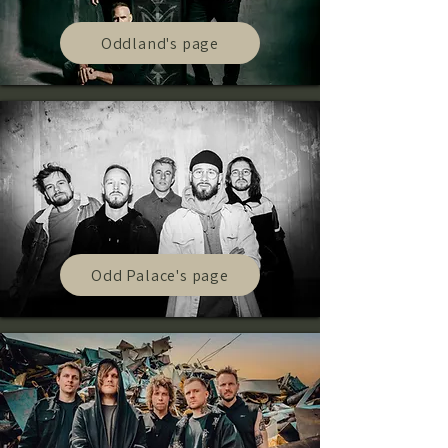
Oddland's page
Odd Palace's page