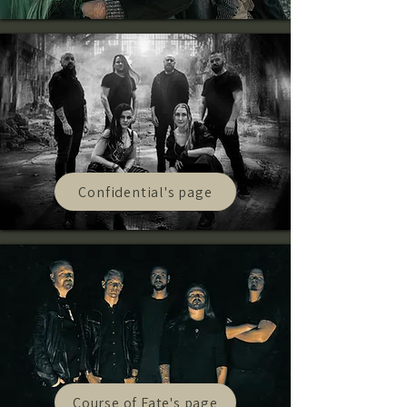
Confidential's page
Course of Fate's page