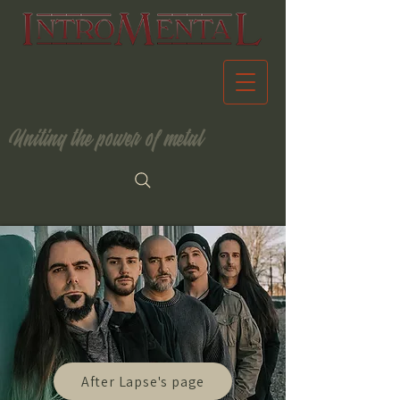
Uniting the power of metal
After Lapse's page