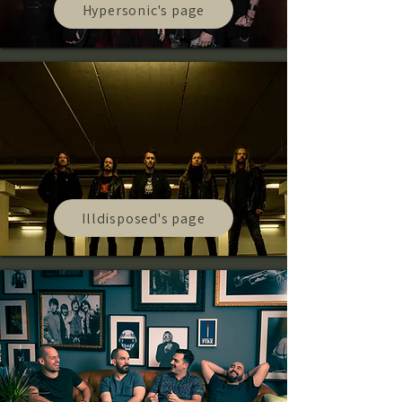
Hypersonic's page
Illdisposed's page