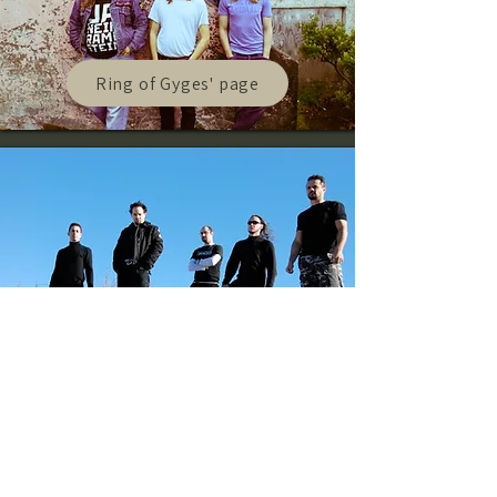
Ring of Gyges' page
Spheric Universe Experience