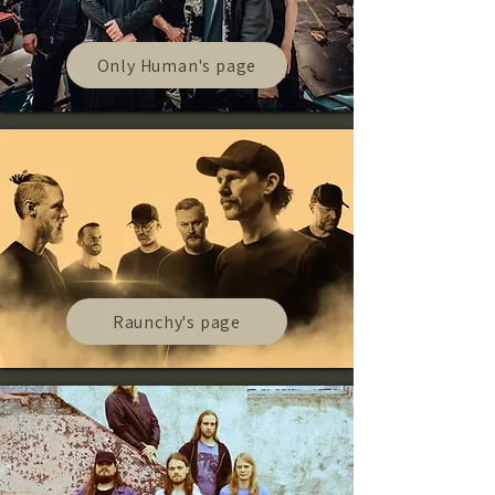
Only Human's page
Raunchy's page