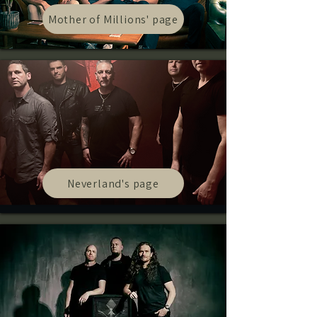
Mother of Millions' page
Neverland's page