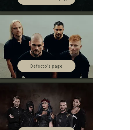
Defecto's page