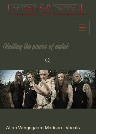
Uniting the power of metal
Allan Vangsgaard Madsen - Vocals