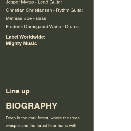
Jesper Myrup - Lead Guitar
Christian Christiansen - Rythm Guitar
Mathias Boe - Bass
Frederik Damsgaard Weile - Drums
Label Worldwide:
Mighty Music
Line up
BIOGRAPHY
Deep in the dark forest, where the trees
whisper and the forest floor hums with