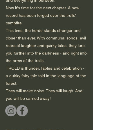
and everything in between.
Now it's time for the next chapter. A new
record has been forged over the trolls'
campfire.
This time, the horde stands stronger and
closer than ever. With communal songs, evil
roars of laughter and quirky tales, they lure
you further into the darkness - and right into
the arms of the trolls.
TROLD is thunder, fables and celebration -
a quirky fairy tale told in the language of the
forest.
They will make noise. They will laugh. And
you will be carried away!