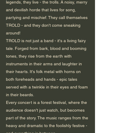
legends, they live - the trolls. A noisy, merry
and devilish horde that lives for song,
partying and mischief. They call themselves
TROLD - and they don't come sneaking
around!
TROLD is not just a band - it's a living fairy
tale. Forged from bark, blood and booming
tones, they rise from the earth with
instruments in their arms and laughter in
their hearts. It's folk metal with horns on
both foreheads and hands - epic tales
served with a twinkle in their eyes and foam
in their beards.
Every concert is a forest festival, where the
audience doesn't just watch, but becomes
part of the story. The music ranges from the
heavy and dramatic to the foolishly festive -