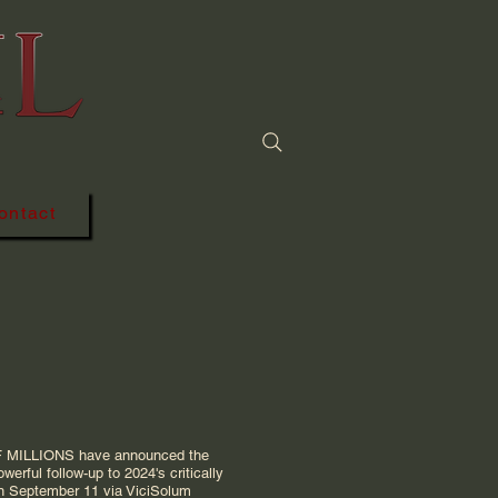
 power of metal
ontact
F MILLIONS have announced the
werful follow-up to 2024's critically
on September 11 via ViciSolum