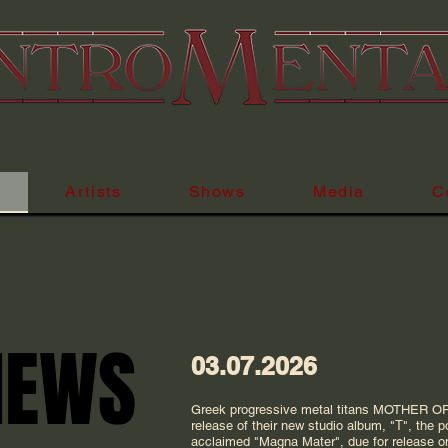
Uniting the
Artists
Shows
Media
C
NEWS
NEWS
03.07.2026
Greek progressive metal titans MOTHER O
release of their new studio album, "Τ", the po
acclaimed "Magna Mater", due for release 