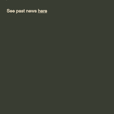
See past news
here