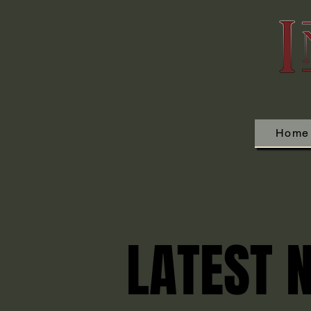
Home
LATEST 
LATEST 